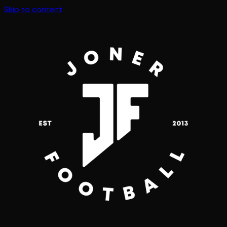
Skip to content