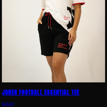
JONER FOOTBALL ESSENTIAL TEE
$26.00