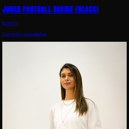
JONER FOOTBALL BEANIE (BLACK)
$29.00
Currently unavailable