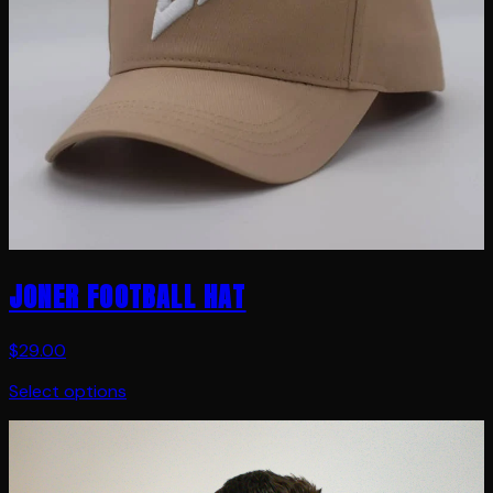
JONER FOOTBALL HAT
$29.00
Select options