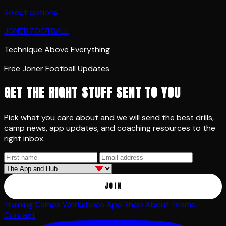
Select options
JONER FOOTBALL
Technique Above Everything
Free Joner Football Updates
GET THE RIGHT STUFF SENT TO YOU
Pick what you care about and we will send the best drills,
camp news, app updates, and coaching resources to the
right inbox.
JOIN
Training
Camps
Workshops
App
Shop
About
Teams
Contact