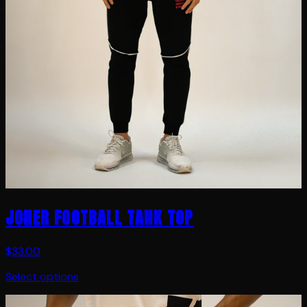
JONER FOOTBALL TANK TOP
$33.00
Select options