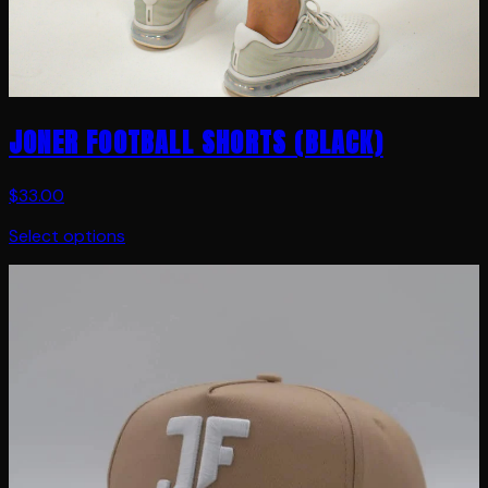
JONER FOOTBALL SHORTS (BLACK)
$33.00
Select options