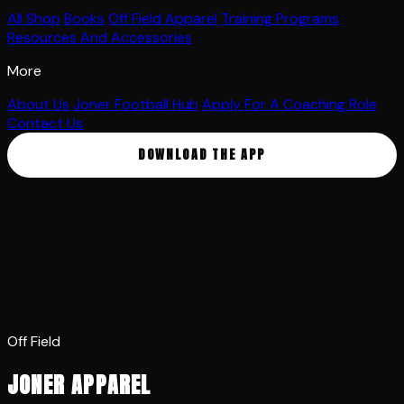
All Shop
Books
Off Field Apparel
Training Programs
Resources And Accessories
More
About Us
Joner Football Hub
Apply For A Coaching Role
Contact Us
DOWNLOAD THE APP
Off Field
JONER APPAREL