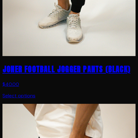
JONER FOOTBALL JOGGER PANTS (BLACK)
$40.00
Select options