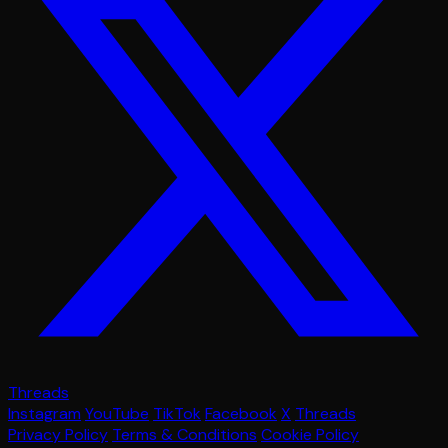
Threads
Instagram
YouTube
TikTok
Facebook
X
Threads
Privacy Policy
Terms & Conditions
Cookie Policy