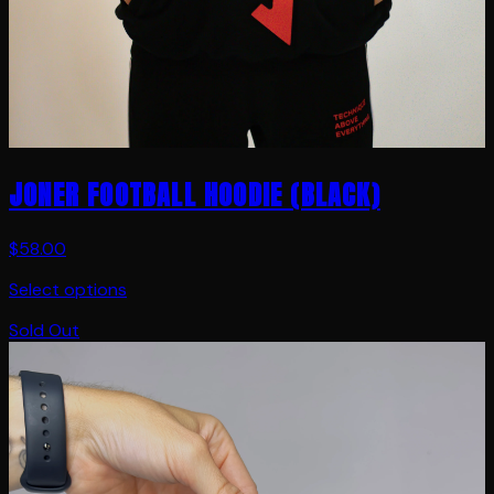
JONER FOOTBALL HOODIE (BLACK)
$58.00
Select options
Sold Out