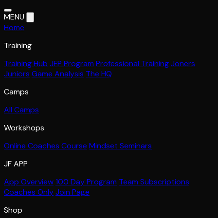
MENU
Home
Training
Training Hub
JFP Program
Professional Training
Joners
Juniors
Game Analysis
The HQ
Camps
All Camps
Workshops
Online Coaches Course
Mindset Seminars
JF APP
App Overview
100 Day Program
Team Subscriptions
Coaches Only
Join Page
Shop