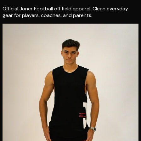
Official Joner Football off field apparel. Clean everyday
gear for players, coaches, and parents.