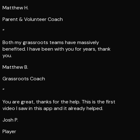
Matthew H.
Parent & Volunteer Coach
“
Both my grassroots teams have massively
benefited. I have been with you for years, thank
you.
Matthew B.
Grassroots Coach
“
You are great, thanks for the help. This is the first
video I saw in this app and it already helped.
Josh P.
Player
“