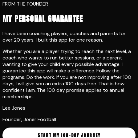
MY PERSONAL GUARANTEE
I have been coaching players, coaches and parents for
over 20 years. I built this app for one reason.
Whether you are a player trying to reach the next level, a
coach who wants to run better sessions, or a parent
wanting to give your child every possible advantage. I
guarantee this app will make a difference. Follow the
programs. Do the work. If you are not improving after 100
days, I will give you an extra 100 days free. That is how
confident I am. The 100 day promise applies to annual
memberships.
Lee Jones
Founder, Joner Football
START MY 100-DAY JOURNEY