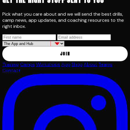
Pick what you care about and we will send the best drills,
camp news, app updates, and coaching resources to the
right inbox.
JOIN
Training
Camps
Workshops
App
Shop
About
Teams
Contact