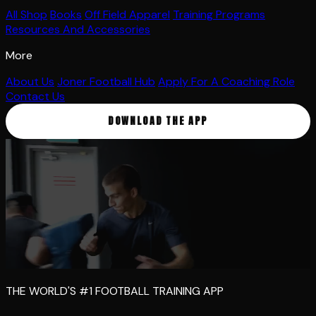
All Shop
Books
Off Field Apparel
Training Programs
Resources And Accessories
More
About Us
Joner Football Hub
Apply For A Coaching Role
Contact Us
DOWNLOAD THE APP
THE WORLD'S #1 FOOTBALL TRAINING APP