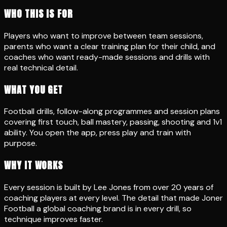
WHO THIS IS FOR
Players who want to improve between team sessions,
parents who want a clear training plan for their child, and
coaches who want ready-made sessions and drills with
real technical detail.
WHAT YOU GET
Football drills, follow-along programmes and session plans
covering first touch, ball mastery, passing, shooting and 1v1
ability. You open the app, press play and train with
purpose.
WHY IT WORKS
Every session is built by Lee Jones from over 20 years of
coaching players at every level. The detail that made Joner
Football a global coaching brand is in every drill, so
technique improves faster.