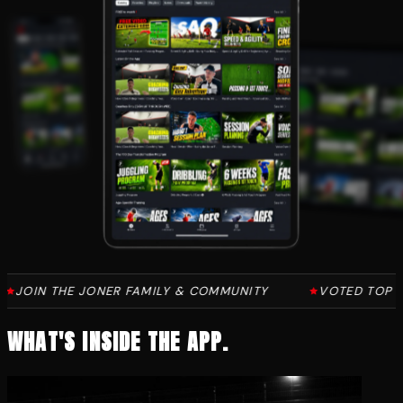
AMILY & COMMUNITY
VOTED TOP 10 IN THE WORLD FOR 
WHAT'S INSIDE THE APP.