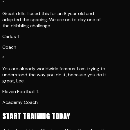
Great drills. I used this for an 8 year old and
adapted the spacing. We are on to day one of
the dribbling challenge.
Carlos T.
Coach
“
You are already worldwide famous. I am trying to
understand the way you do it, because you do it
great, Lee.
Eleven Football T.
Academy Coach
START TRAINING TODAY
7 day free trial on Starter and Plus. Cancel anytime.