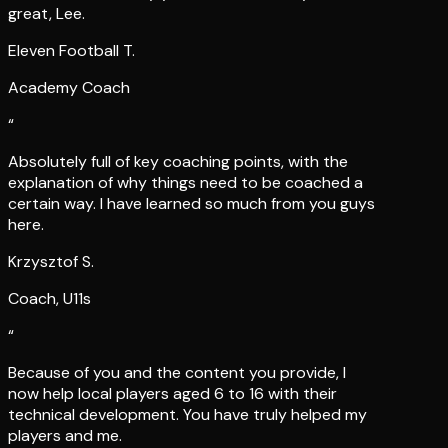
Eleven Football T.
Academy Coach
“
Absolutely full of key coaching points, with the
explanation of why things need to be coached a
certain way. I have learned so much from you guys
here.
Krzysztof S.
Coach, U11s
“
Because of you and the content you provide, I
now help local players aged 6 to 16 with their
technical development. You have truly helped my
players and me.