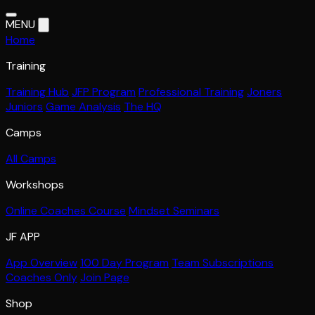
MENU
Home
Training
Training Hub
JFP Program
Professional Training
Joners
Juniors
Game Analysis
The HQ
Camps
All Camps
Workshops
Online Coaches Course
Mindset Seminars
JF APP
App Overview
100 Day Program
Team Subscriptions
Coaches Only
Join Page
Shop