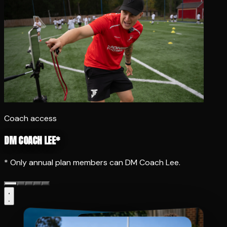
Coach access
DM COACH LEE*
* Only annual plan members can DM Coach Lee.