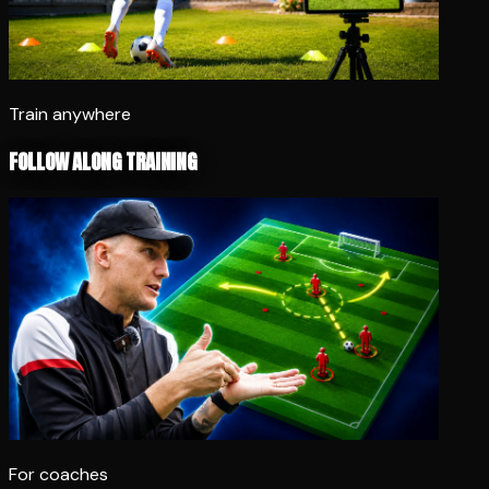
Train anywhere
FOLLOW ALONG TRAINING
For coaches