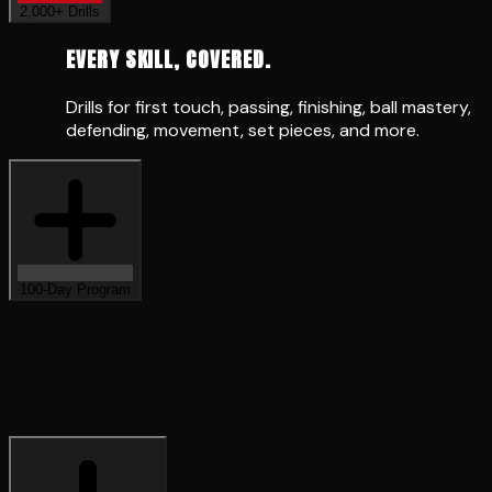
EVERY SKILL, COVERED.
Drills for first touch, passing, finishing, ball mastery,
defending, movement, set pieces, and more.
100-Day Program