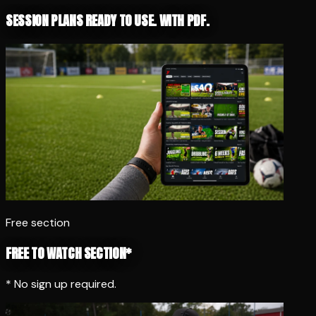
SESSION PLANS READY TO USE. WITH PDF.
Free section
FREE TO WATCH SECTION*
* No sign up required.