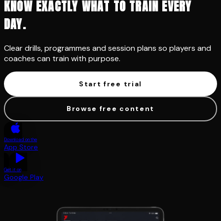
KNOW EXACTLY WHAT TO TRAIN EVERY
DAY.
Clear drills, programmes and session plans so players and
coaches can train with purpose.
Start free trial
Browse free content
Download on the
App Store
Get it on
Google Play