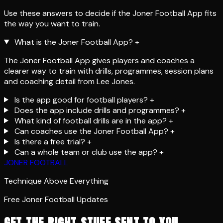
Use these answers to decide if the Joner Football App fits
the way you want to train.
What is the Joner Football App?
+
The Joner Football App gives players and coaches a
clearer way to train with drills, programmes, session plans
and coaching detail from Lee Jones.
Is the app good for football players?
+
Does the app include drills and programmes?
+
What kind of football drills are in the app?
+
Can coaches use the Joner Football App?
+
Is there a free trial?
+
Can a whole team or club use the app?
+
JONER FOOTBALL
Technique Above Everything
Free Joner Football Updates
GET THE RIGHT STUFF SENT TO YOU