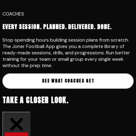
PARENTS
GIVE YOUR CHILD THE EDGE
Your child wants to get better. The app gives them a clear
path. Structured programs, daily challenges, and
technique drills they can follow on their own. No more
wondering what to practise. They press play and train.
START YOUR CHILD'S JOURNEY
TAKE A CLOSER LOOK.
2,000+ Drills