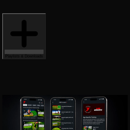
Playlists & Downloads