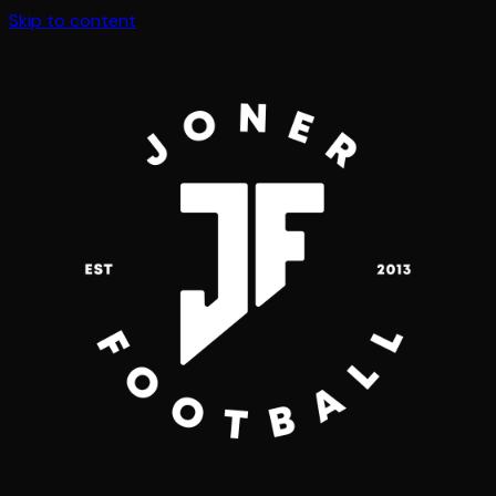
Skip to content