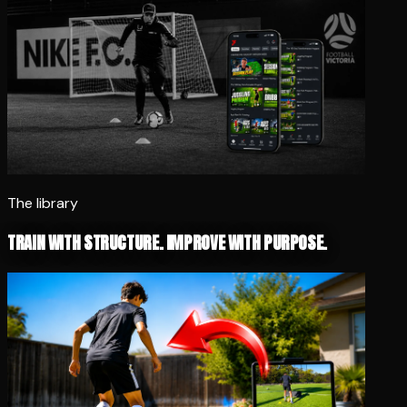
The library
TRAIN WITH STRUCTURE. IMPROVE WITH PURPOSE.