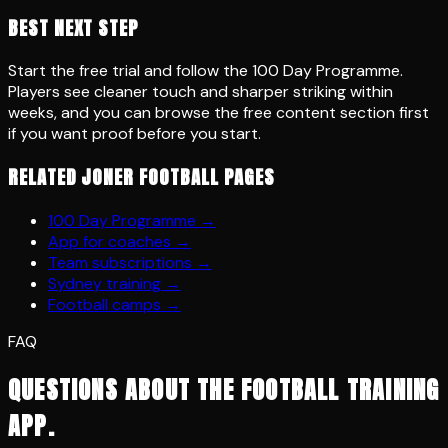
BEST NEXT STEP
Start the free trial and follow the 100 Day Programme.
Players see cleaner touch and sharper striking within
weeks, and you can browse the free content section first
if you want proof before you start.
RELATED JONER FOOTBALL PAGES
100 Day Programme
→
App for coaches
→
Team subscriptions
→
Sydney training
→
Football camps
→
FAQ
QUESTIONS ABOUT THE FOOTBALL TRAINING
APP.