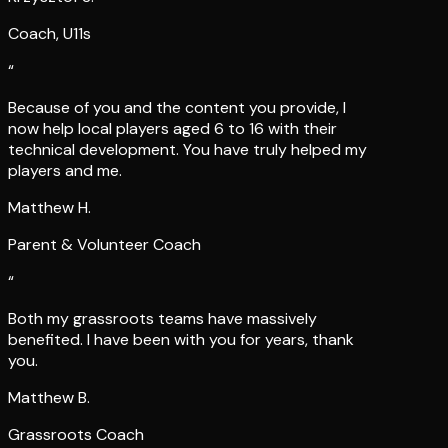
Coach, U11s
“
Because of you and the content you provide, I
now help local players aged 6 to 16 with their
technical development. You have truly helped my
players and me.
Matthew H.
Parent & Volunteer Coach
“
Both my grassroots teams have massively
benefited. I have been with you for years, thank
you.
Matthew B.
Grassroots Coach