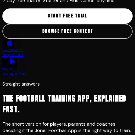
START FREE TRIAL
BROWSE FREE CONTENT
Download on the
App Store
Get it on
Google Play
Straight answers
THE FOOTBALL TRAINING APP, EXPLAINED
FAST.
The short version for players, parents and coaches
deciding if the Joner Football App is the right way to train.