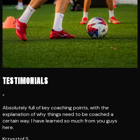
TESTIMONIALS
“
Absolutely full of key coaching points, with the
explanation of why things need to be coached a
certain way. I have learned so much from you guys
here.
Krzysztof S.