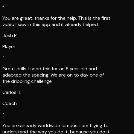
“
You are great, thanks for the help. This is the first
video I saw in this app and it already helped.
Josh P.
Player
“
Great drills. I used this for an 8 year old and
adapted the spacing. We are on to day one of
the dribbling challenge.
Carlos T.
Coach
“
You are already worldwide famous. I am trying to
understand the way you do it, because you do it
great, Lee.