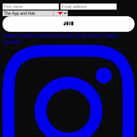
JOIN
Training
Camps
Workshops
App
Shop
About
Teams
Contact