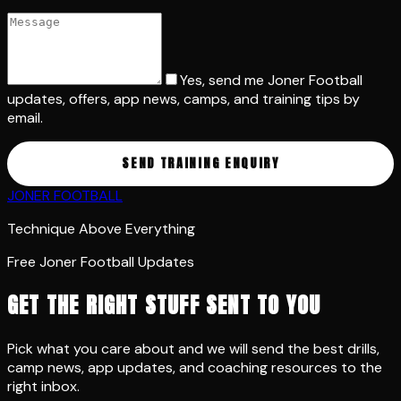
Yes, send me Joner Football
updates, offers, app news, camps, and training tips by
email.
SEND TRAINING ENQUIRY
JONER FOOTBALL
Technique Above Everything
Free Joner Football Updates
GET THE RIGHT STUFF SENT TO YOU
Pick what you care about and we will send the best drills,
camp news, app updates, and coaching resources to the
right inbox.