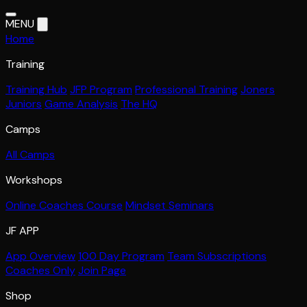
MENU
Home
Training
Training Hub
JFP Program
Professional Training
Joners
Juniors
Game Analysis
The HQ
Camps
All Camps
Workshops
Online Coaches Course
Mindset Seminars
JF APP
App Overview
100 Day Program
Team Subscriptions
Coaches Only
Join Page
Shop