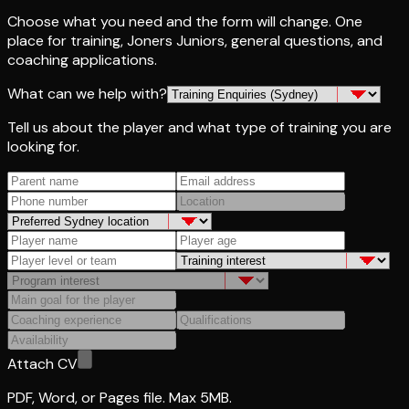
Choose what you need and the form will change. One
place for training, Joners Juniors, general questions, and
coaching applications.
What can we help with?
Tell us about the player and what type of training you are
looking for.
Attach CV
PDF, Word, or Pages file. Max 5MB.