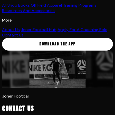
All Shop
Books
Off Field Apparel
Training Programs
Resources And Accessories
More
About Us
Joner Football Hub
Apply For A Coaching Role
Contact Us
DOWNLOAD THE APP
Joner Football
CONTACT US