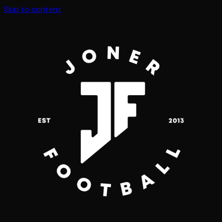
Skip to content