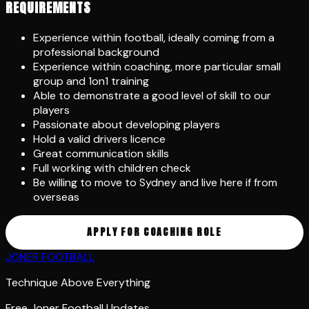
REQUIREMENTS
Experience within football, ideally coming from a
professional background
Experience within coaching, more particular small
group and 1on1 training
Able to demonstrate a good level of skill to our
players
Passionate about developing players
Hold a valid drivers licence
Great communication skills
Full working with children check
Be willing to move to Sydney and live here if from
overseas
APPLY FOR COACHING ROLE
JONER FOOTBALL
Technique Above Everything
Free Joner Football Updates