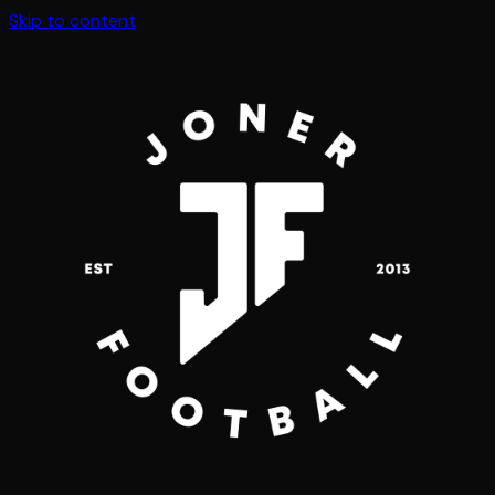
Skip to content