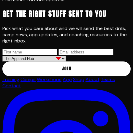
GET THE RIGHT STUFF SENT TO YOU
Pick what you care about and we will send the best drills,
camp news, app updates, and coaching resources to the
right inbox.
JOIN
Training
Camps
Workshops
App
Shop
About
Teams
Contact