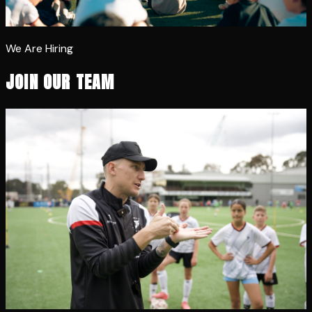
We Are Hiring
JOIN OUR TEAM