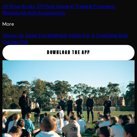
All Shop
Books
Off Field Apparel
Training Programs
Resources And Accessories
More
About Us
Joner Football Hub
Apply For A Coaching Role
Contact Us
DOWNLOAD THE APP