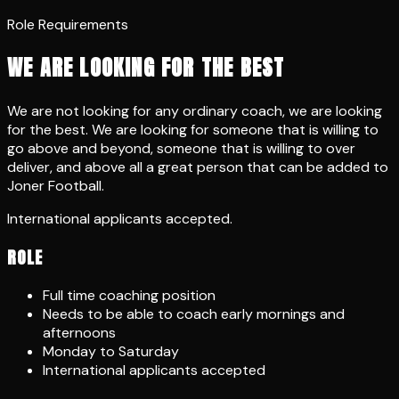
Role Requirements
WE ARE LOOKING FOR THE BEST
We are not looking for any ordinary coach, we are looking
for the best. We are looking for someone that is willing to
go above and beyond, someone that is willing to over
deliver, and above all a great person that can be added to
Joner Football.
International applicants accepted.
ROLE
Full time coaching position
Needs to be able to coach early mornings and
afternoons
Monday to Saturday
International applicants accepted