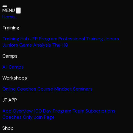
MENU
Home
Training
Training Hub
JFP Program
Professional Training
Joners
Juniors
Game Analysis
The HQ
Camps
All Camps
Workshops
Online Coaches Course
Mindset Seminars
JF APP
App Overview
100 Day Program
Team Subscriptions
Coaches Only
Join Page
Shop