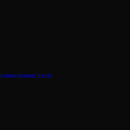
rs
Game Analysis
The HQ