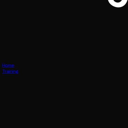
Home
Training