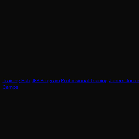
Training Hub
JFP Program
Professional Training
Joners Junio
Camps