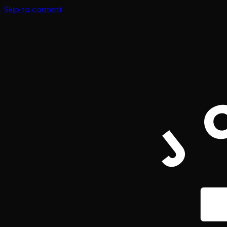
Skip to content