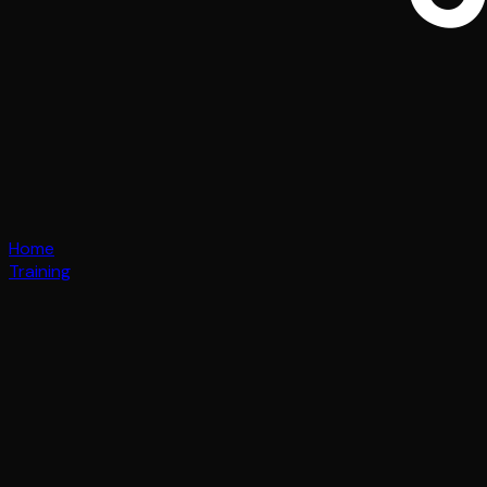
Home
Training