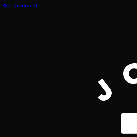
Skip to content