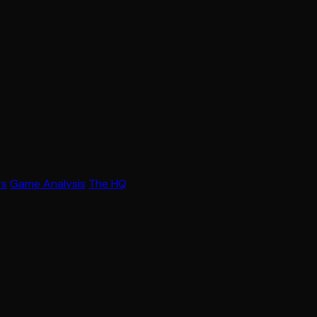
rs
Game Analysis
The HQ