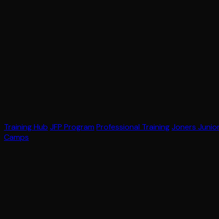
Training Hub
JFP Program
Professional Training
Joners Junio
Camps