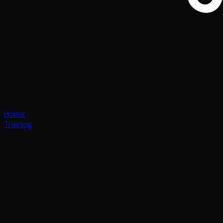
Home
Training