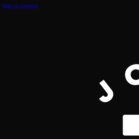
Skip to content