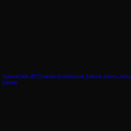
Training Hub
JFP Program
Professional Training
Joners Junio
Camps