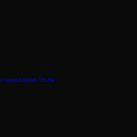
rs
Game Analysis
The HQ