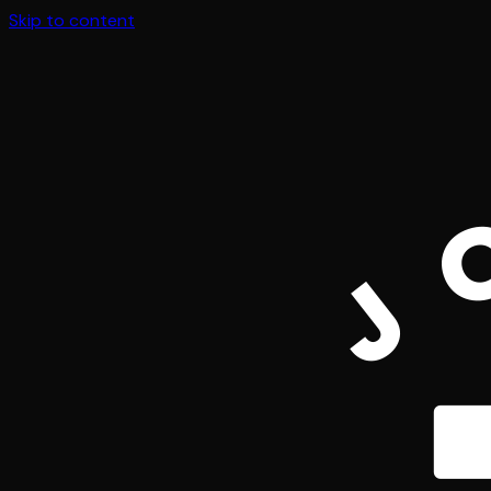
Skip to content