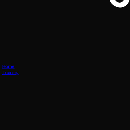
Home
Training