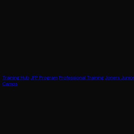
Training Hub
JFP Program
Professional Training
Joners Junio
Camps