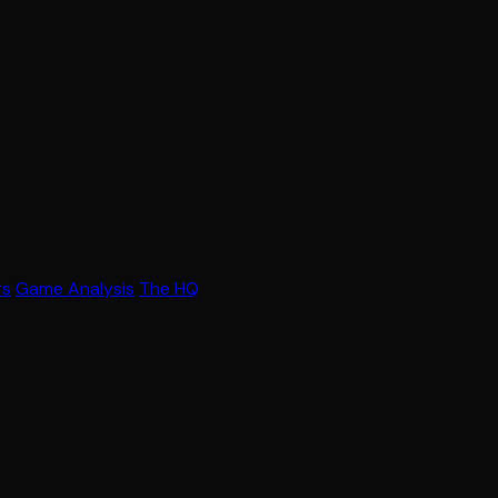
rs
Game Analysis
The HQ