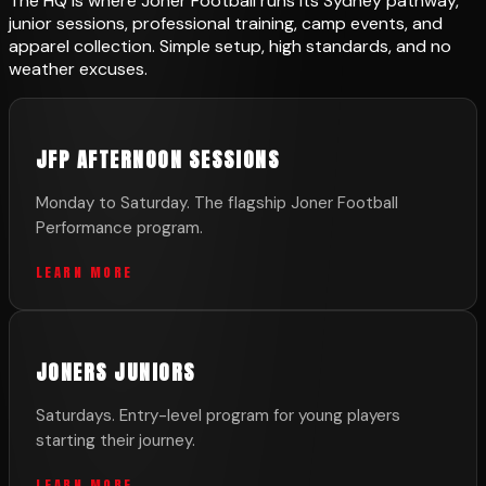
The HQ is where Joner Football runs its Sydney pathway,
junior sessions, professional training, camp events, and
apparel collection. Simple setup, high standards, and no
weather excuses.
JFP AFTERNOON SESSIONS
Monday to Saturday. The flagship Joner Football
Performance program.
LEARN MORE
JONERS JUNIORS
Saturdays. Entry-level program for young players
starting their journey.
LEARN MORE