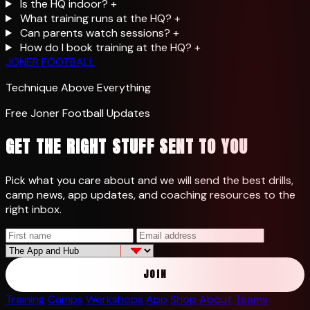
Is the HQ indoor?
+
What training runs at the HQ?
+
Can parents watch sessions?
+
How do I book training at the HQ?
+
JONER FOOTBALL
Technique Above Everything
Free Joner Football Updates
GET THE RIGHT STUFF SENT TO YOU
Pick what you care about and we will send the best drills,
camp news, app updates, and coaching resources to the
right inbox.
JOIN
Training
Camps
Workshops
App
Shop
About
Teams