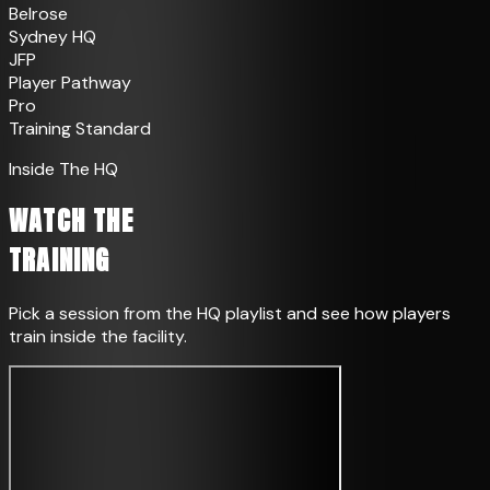
Belrose
Sydney HQ
JFP
Player Pathway
Pro
Training Standard
Inside The HQ
WATCH THE
TRAINING
Pick a session from the HQ playlist and see how players
train inside the facility.