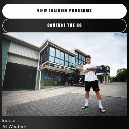
VIEW TRAINING PROGRAMS
CONTACT THE HQ
Indoor
All Weather