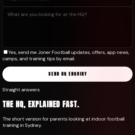
Yes, send me Joner Football updates, offers, app news,
camps, and training tips by email.
SEND HQ ENQUIRY
Straight answers
THE HQ, EXPLAINED FAST.
The short version for parents looking at indoor football
training in Sydney.