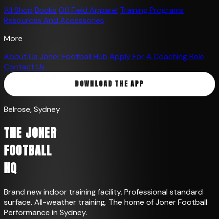
All Shop
Books
Off Field Apparel
Training Programs
Resources And Accessories
More
About Us
Joner Football Hub
Apply For A Coaching Role
Contact Us
DOWNLOAD THE APP
Belrose, Sydney
THE JONER
FOOTBALL
HQ
Brand new indoor training facility. Professional standard
surface. All-weather training. The home of Joner Football
Performance in Sydney.