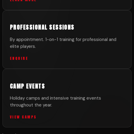
PROFESSIONAL SESSIONS
By appointment. 1-on-1 training for professional and
elite players.
ENQUIRE
CAMP EVENTS
Holiday camps and intensive training events
throughout the year.
VIEW CAMPS