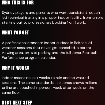
WHO THIS IS FOR
Sydney players and parents who want consistent, coach-
led technical training in a proper indoor facility, from juniors
starting out to professionals booking 1 on 1 work.
WHAT YOU GET
A professional standard indoor surface in Belrose, all-
weather sessions that never get cancelled, a parent
viewing area, on-site parking and the full Joner Football
Performance program calendar.
WHY IT WORKS
Indoor means no lost weeks to rain and no wasted
sessions. The same standards Lee Jones shows millions
online are coached in person, week after week, on the
same floor.
BEST NEXT STEP