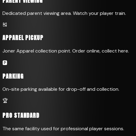
PARENT VIEWING
Dedicated parent viewing area. Watch your player train.
🎽
APPAREL PICKUP
Joner Apparel collection point. Order online, collect here.
🅿️
PARKING
On-site parking available for drop-off and collection.
🏆
PRO STANDARD
The same facility used for professional player sessions.