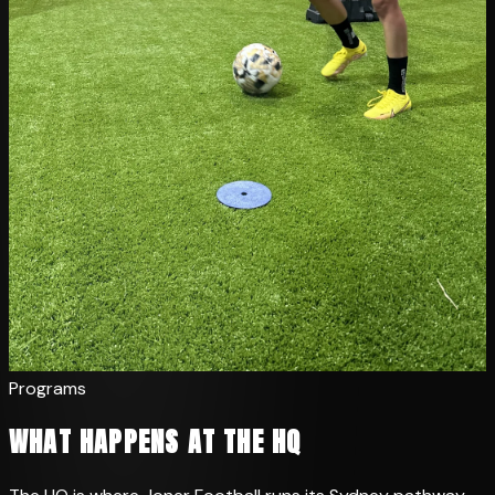
Programs
WHAT HAPPENS AT THE HQ