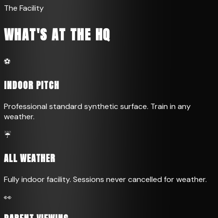
The Facility
WHAT'S AT THE HQ
⚽
INDOOR PITCH
Professional standard synthetic surface. Train in any
weather.
☔
ALL WEATHER
Fully indoor facility. Sessions never cancelled for weather.
👀