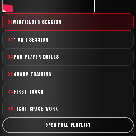
MIDFIELDER SESSION
01
1 ON 1 SESSION
02
PRO PLAYER DRILLS
03
GROUP TRAINING
04
FIRST TOUCH
05
TIGHT SPACE WORK
06
OPEN FULL PLAYLIST