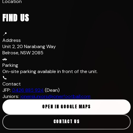
Location
FIND US
📍
Address
Unit 2, 20 Narabang Way
Belrose, NSW 2085
🚗
Parking
On-site parking available in front of the unit.
📞
Contact
JFP:
0426 885 924
(Dean)
Juniors:
jonersjuniors@jonerfootball.com
OPEN IN GOOGLE MAPS
CONTACT US