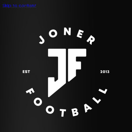
Skip to content