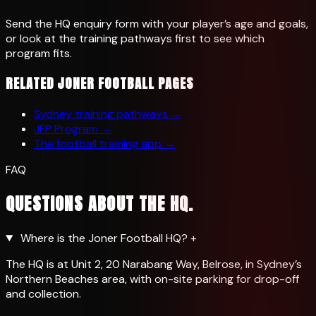
Send the HQ enquiry form with your player’s age and goals,
or look at the training pathways first to see which
program fits.
RELATED JONER FOOTBALL PAGES
Sydney training pathways
→
JFP Program
→
The football training app
→
FAQ
QUESTIONS ABOUT THE HQ.
Where is the Joner Football HQ?
+
The HQ is at Unit 2, 20 Narabang Way, Belrose, in Sydney’s
Northern Beaches area, with on-site parking for drop-off
and collection.