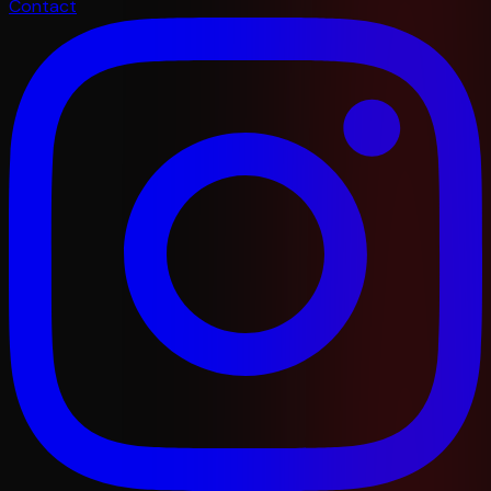
Contact