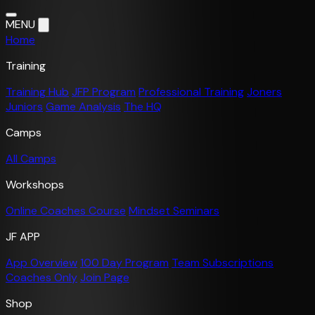
MENU
Home
Training
Training Hub
JFP Program
Professional Training
Joners
Juniors
Game Analysis
The HQ
Camps
All Camps
Workshops
Online Coaches Course
Mindset Seminars
JF APP
App Overview
100 Day Program
Team Subscriptions
Coaches Only
Join Page
Shop