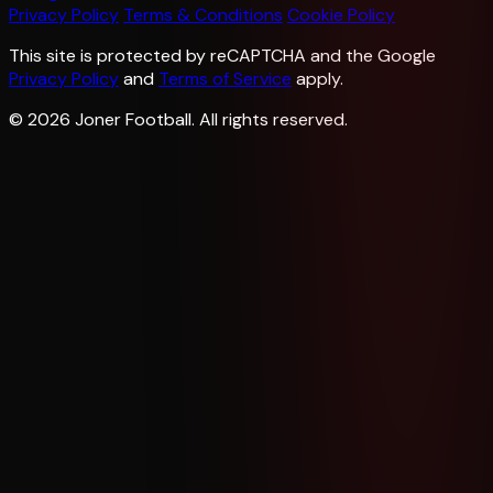
Privacy Policy
Terms & Conditions
Cookie Policy
This site is protected by reCAPTCHA and the Google
Privacy Policy
and
Terms of Service
apply.
© 2026 Joner Football. All rights reserved.