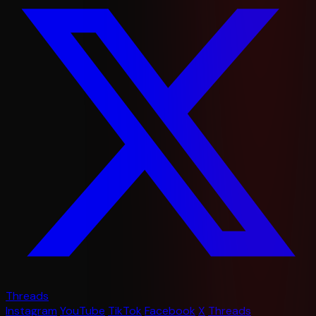
Threads
Instagram
YouTube
TikTok
Facebook
X
Threads