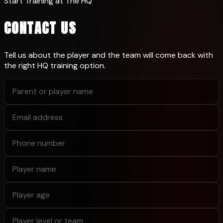
Start Training at The HQ
CONTACT US
Tell us about the player and the team will come back with
the right HQ training option.